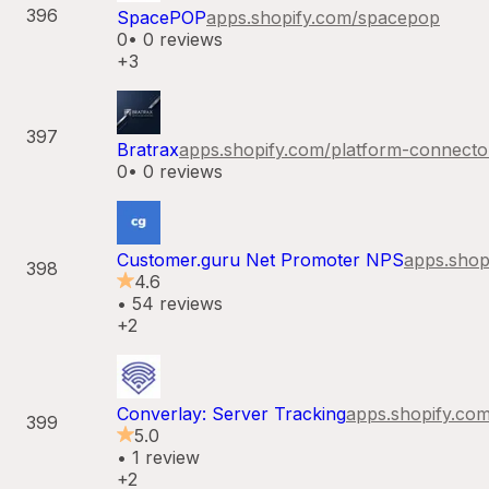
396
SpacePOP
apps.shopify.com/
spacepop
0
•
0
reviews
+3
397
Bratrax
apps.shopify.com/
platform-connecto
0
•
0
reviews
Customer.guru Net Promoter NPS
apps.shop
398
4.6
•
54
reviews
+2
Converlay: Server Tracking
apps.shopify.com
399
5.0
•
1
review
+2