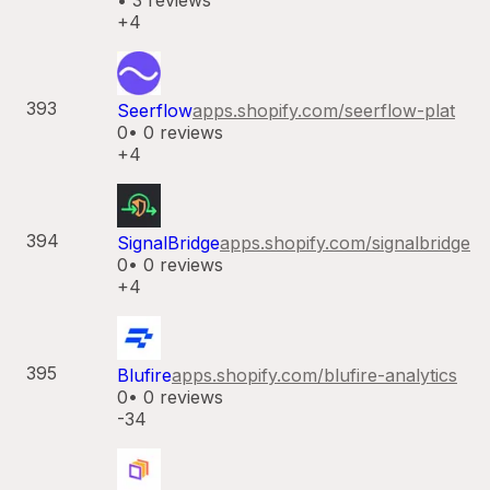
•
3
reviews
+4
393
Seerflow
apps.shopify.com/
seerflow-plat
0
•
0
reviews
+4
394
SignalBridge
apps.shopify.com/
signalbridge
0
•
0
reviews
+4
395
Blufire
apps.shopify.com/
blufire-analytics
0
•
0
reviews
-34