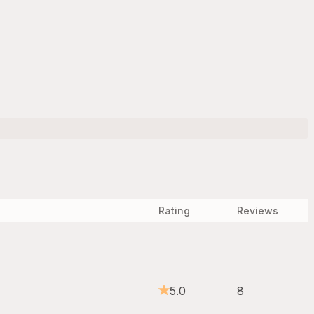
Rating
Reviews
5.0
8