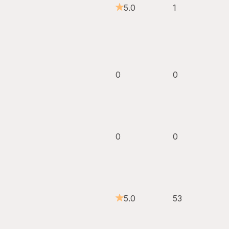
5.0
1
0
0
0
0
5.0
53