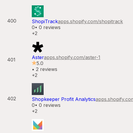
400
ShopiTrack
apps.shopify.com/
shopitrack
0
•
0
reviews
+2
Aster
apps.shopify.com/
aster-1
401
5.0
•
2
reviews
+2
402
Shopkeeper Profit Analytics
apps.shopify.co
0
•
0
reviews
+2