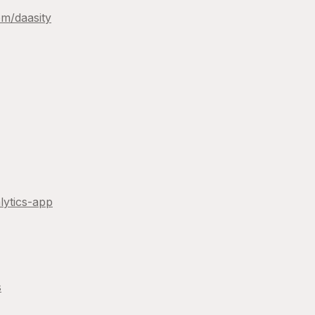
om/
daasity
lytics-app
s