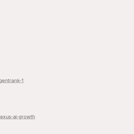
gentrank-1
exus-ai-growth