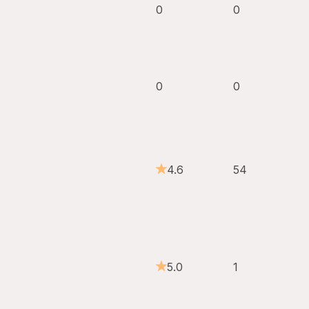
0
0
0
0
4.6
54
5.0
1