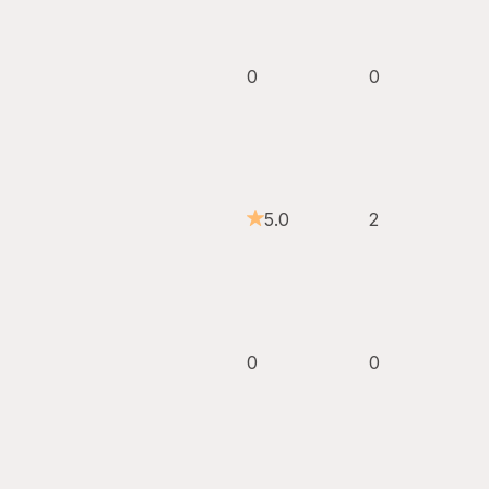
0
0
5.0
2
0
0