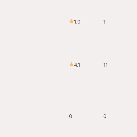
1.0
1
4.1
11
0
0