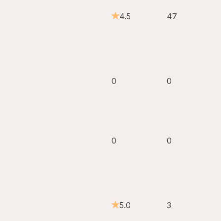
4.5
47
0
0
0
0
5.0
3