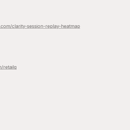
y.com/
clarity-session-replay-heatmap
m/
retailq