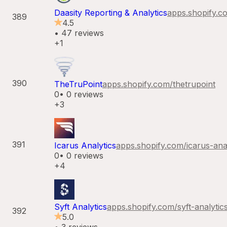
Daasity Reporting & Analytics
apps.shopify.c
389
4.5
•
47
reviews
+1
390
TheTruPoint
apps.shopify.com/
thetrupoint
0
•
0
reviews
+3
391
Icarus Analytics
apps.shopify.com/
icarus-ana
0
•
0
reviews
+4
Syft Analytics
apps.shopify.com/
syft-analytic
392
5.0