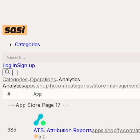
Categories
Log in
Sign up
Categories
Operations
Analytics
Analytics
apps.shopify.com/categories/
store-management-
#
App
--- App Store Page
17
---
385
ATB: Attribution Reports
apps.shopify.com/
at
5.0