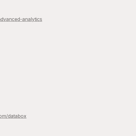
advanced-analytics
com/
databox