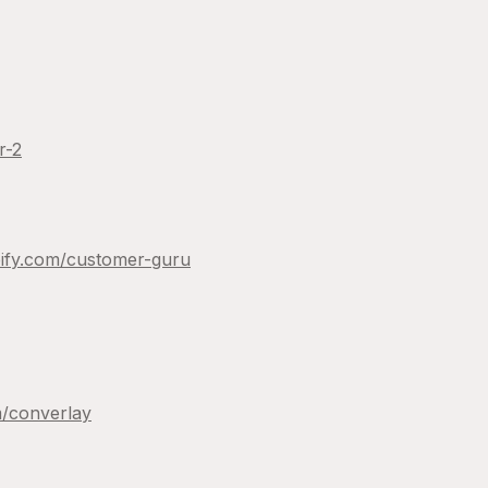
r-2
ify.com/
customer-guru
/
converlay