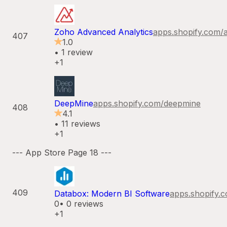
Zoho Advanced Analytics
apps.shopify.com/
407
1.0
•
1
review
+1
DeepMine
apps.shopify.com/
deepmine
408
4.1
•
11
reviews
+1
--- App Store Page
18
---
409
Databox: Modern BI Software
apps.shopify.
0
•
0
reviews
+1