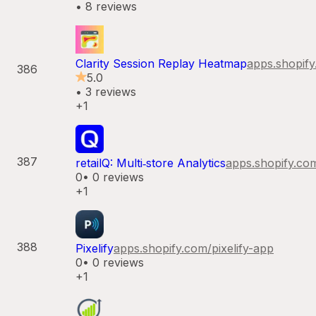
•
8
reviews
Clarity Session Replay Heatmap
apps.shopif
386
5.0
•
3
reviews
+1
387
retailQ: Multi‑store Analytics
apps.shopify.co
0
•
0
reviews
+1
388
Pixelify
apps.shopify.com/
pixelify-app
0
•
0
reviews
+1