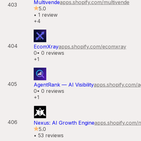
Multivende
apps.shopify.com/
multivende
403
5.0
•
1
review
+4
404
EcomXray
apps.shopify.com/
ecomxray
0
•
0
reviews
+1
405
AgentRank — AI Visibility
apps.shopify.com/
a
0
•
0
reviews
+1
406
Nexus: AI Growth Engine
apps.shopify.com/
n
5.0
•
53
reviews