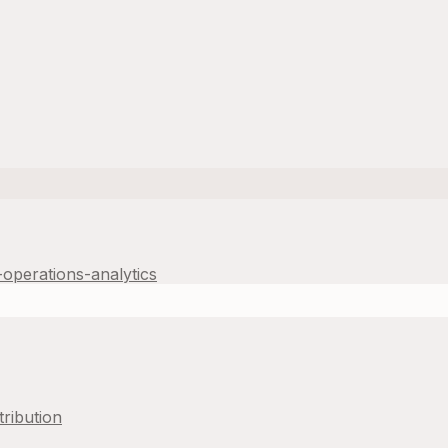
operations-analytics
tribution