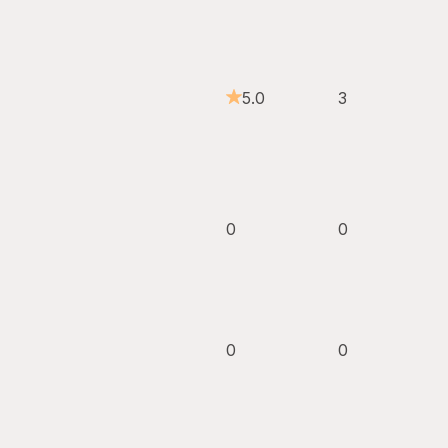
5.0
3
0
0
0
0