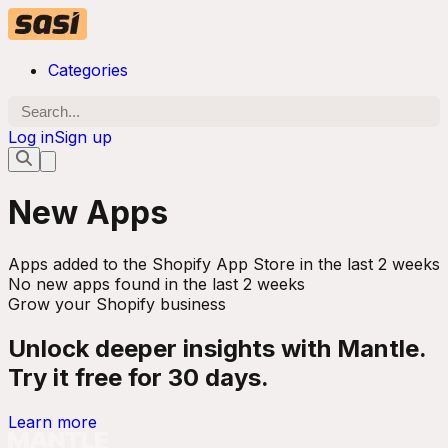
Categories
Log in
Sign up
New Apps
Apps added to the Shopify App Store in the last 2 weeks
No new apps found in the last 2 weeks
Grow your Shopify business
Unlock deeper insights with Mantle.
Try it free for 30 days.
Learn more