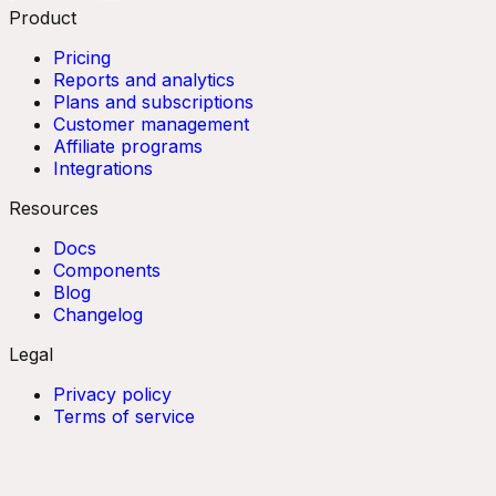
Product
Pricing
Reports and analytics
Plans and subscriptions
Customer management
Affiliate programs
Integrations
Resources
Docs
Components
Blog
Changelog
Legal
Privacy policy
Terms of service