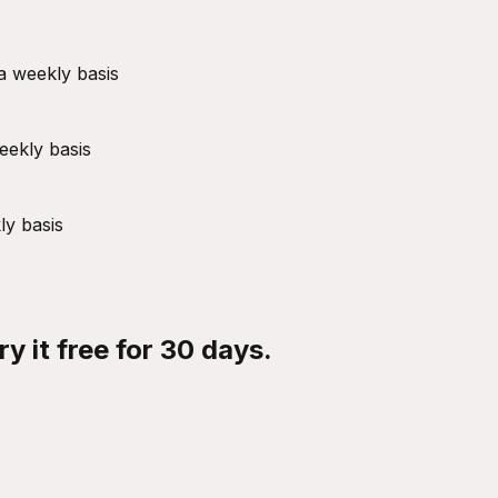
a weekly basis
eekly basis
ly basis
y it free for 30 days.