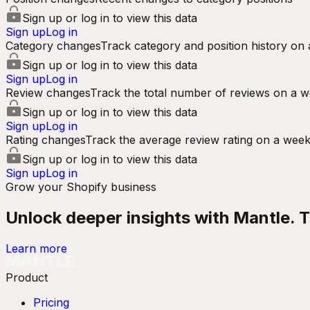
Sign up or log in to view this data
Sign up
Log in
Category changes
Track category and position history on 
Sign up or log in to view this data
Sign up
Log in
Review changes
Track the total number of reviews on a w
Sign up or log in to view this data
Sign up
Log in
Rating changes
Track the average review rating on a week
Sign up or log in to view this data
Sign up
Log in
Grow your Shopify business
Unlock deeper insights with Mantle. Tr
Learn more
Product
Pricing