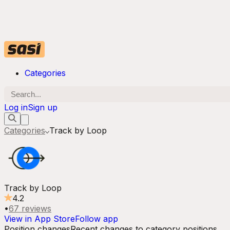
Categories
Log in
Sign up
Categories
Track by Loop
Track by Loop
4.2
•
67
reviews
View in App Store
Follow app
Position changes
Recent changes to category positions