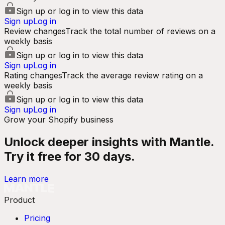
Sign up or log in to view this data
Sign up
Log in
Review changes
Track the total number of reviews on a
weekly basis
Sign up or log in to view this data
Sign up
Log in
Rating changes
Track the average review rating on a
weekly basis
Sign up or log in to view this data
Sign up
Log in
Grow your Shopify business
Unlock deeper insights with Mantle.
Try it free for 30 days.
Learn more
Product
Pricing