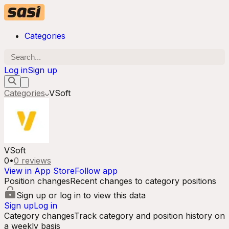
Categories
Log in
Sign up
Categories
VSoft
VSoft
0
•
0
reviews
View in App Store
Follow app
Position changes
Recent changes to category positions
Sign up or log in to view this data
Sign up
Log in
Category changes
Track category and position history on
a weekly basis