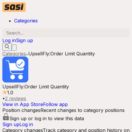
Categories
Log in
Sign up
Categories
UpsellFly:Order Limit Quantity
UpsellFly:Order Limit Quantity
1.0
•
2
reviews
View in App Store
Follow app
Position changes
Recent changes to category positions
Sign up or log in to view this data
Sign up
Log in
Category changes
Track category and position history on