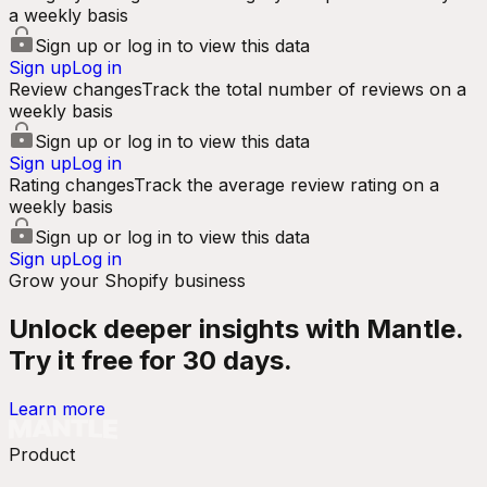
a weekly basis
Sign up or log in to view this data
Sign up
Log in
Review changes
Track the total number of reviews on a
weekly basis
Sign up or log in to view this data
Sign up
Log in
Rating changes
Track the average review rating on a
weekly basis
Sign up or log in to view this data
Sign up
Log in
Grow your Shopify business
Unlock deeper insights with Mantle.
Try it free for 30 days.
Learn more
Product