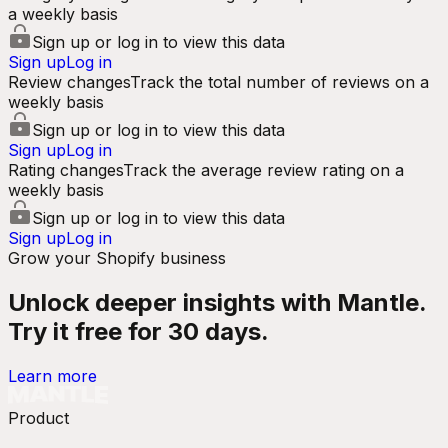
a weekly basis
Sign up or log in to view this data
Sign up
Log in
Review changes
Track the total number of reviews on a
weekly basis
Sign up or log in to view this data
Sign up
Log in
Rating changes
Track the average review rating on a
weekly basis
Sign up or log in to view this data
Sign up
Log in
Grow your Shopify business
Unlock deeper insights with Mantle.
Try it free for 30 days.
Learn more
Product