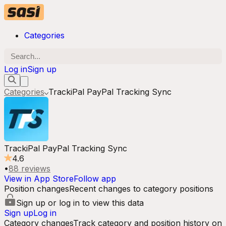
Categories
Log in
Sign up
Categories
TrackiPal PayPal Tracking Sync
TrackiPal PayPal Tracking Sync
4.6
•
88
reviews
View in App Store
Follow app
Position changes
Recent changes to category positions
Sign up or log in to view this data
Sign up
Log in
Category changes
Track category and position history on