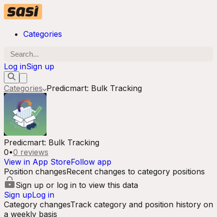
Categories
Log in
Sign up
Categories
Predicmart: Bulk Tracking
Predicmart: Bulk Tracking
0
•
0
reviews
View in App Store
Follow app
Position changes
Recent changes to category positions
Sign up or log in to view this data
Sign up
Log in
Category changes
Track category and position history on
a weekly basis