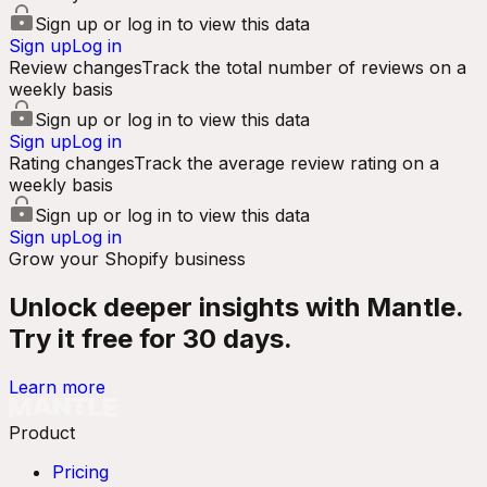
Sign up or log in to view this data
Sign up
Log in
Review changes
Track the total number of reviews on a
weekly basis
Sign up or log in to view this data
Sign up
Log in
Rating changes
Track the average review rating on a
weekly basis
Sign up or log in to view this data
Sign up
Log in
Grow your Shopify business
Unlock deeper insights with Mantle.
Try it free for 30 days.
Learn more
Product
Pricing