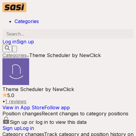
Categories
Log in
Sign up
Categories
Theme Scheduler by NewClick
Theme Scheduler by NewClick
5.0
•
1
reviews
View in App Store
Follow app
Position changes
Recent changes to category positions
Sign up or log in to view this data
Sign up
Log in
Category changes
Track category and position history on