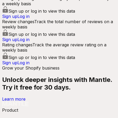
a weekly basis
Sign up or log in to view this data
Sign up
Log in
Review changes
Track the total number of reviews on a
weekly basis
Sign up or log in to view this data
Sign up
Log in
Rating changes
Track the average review rating on a
weekly basis
Sign up or log in to view this data
Sign up
Log in
Grow your Shopify business
Unlock deeper insights with Mantle.
Try it free for 30 days.
Learn more
Product