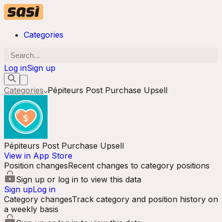
Categories
Log in
Sign up
Categories
Pépiteurs Post Purchase Upsell
Pépiteurs Post Purchase Upsell
View in App Store
Position changes
Recent changes to category positions
Sign up or log in to view this data
Sign up
Log in
Category changes
Track category and position history on
a weekly basis