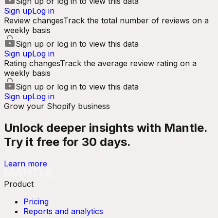
Sign up or log in to view this data
Sign up
Log in
Review changes
Track the total number of reviews on a
weekly basis
Sign up or log in to view this data
Sign up
Log in
Rating changes
Track the average review rating on a
weekly basis
Sign up or log in to view this data
Sign up
Log in
Grow your Shopify business
Unlock deeper insights with Mantle.
Try it free for 30 days.
Learn more
Product
Pricing
Reports and analytics