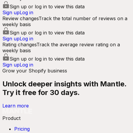
Sign up or log in to view this data
Sign up
Log in
Review changes
Track the total number of reviews on a
weekly basis
Sign up or log in to view this data
Sign up
Log in
Rating changes
Track the average review rating on a
weekly basis
Sign up or log in to view this data
Sign up
Log in
Grow your Shopify business
Unlock deeper insights with Mantle.
Try it free for 30 days.
Learn more
Product
Pricing