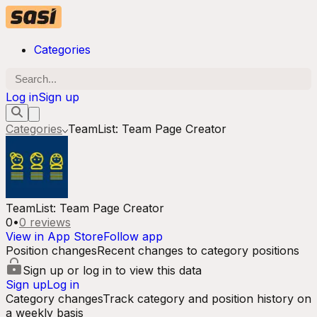
Categories
Log in
Sign up
Categories
TeamList: Team Page Creator
TeamList: Team Page Creator
0
•
0
reviews
View in App Store
Follow app
Position changes
Recent changes to category positions
Sign up or log in to view this data
Sign up
Log in
Category changes
Track category and position history on
a weekly basis