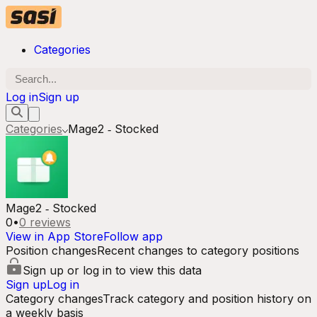
Categories
Log in
Sign up
Categories
Mage2 ‑ Stocked
Mage2 ‑ Stocked
0
•
0
reviews
View in App Store
Follow app
Position changes
Recent changes to category positions
Sign up or log in to view this data
Sign up
Log in
Category changes
Track category and position history on
a weekly basis