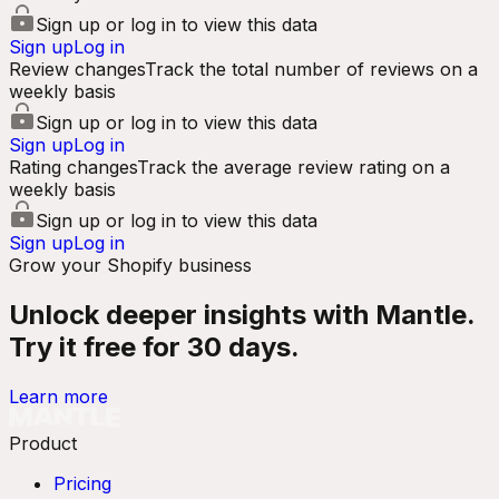
Sign up or log in to view this data
Sign up
Log in
Review changes
Track the total number of reviews on a
weekly basis
Sign up or log in to view this data
Sign up
Log in
Rating changes
Track the average review rating on a
weekly basis
Sign up or log in to view this data
Sign up
Log in
Grow your Shopify business
Unlock deeper insights with Mantle.
Try it free for 30 days.
Learn more
Product
Pricing