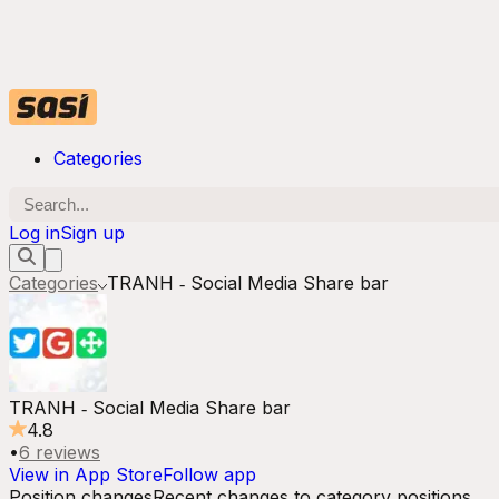
Categories
Log in
Sign up
Categories
TRANH ‑ Social Media Share bar
TRANH ‑ Social Media Share bar
4.8
•
6
reviews
View in App Store
Follow app
Position changes
Recent changes to category positions