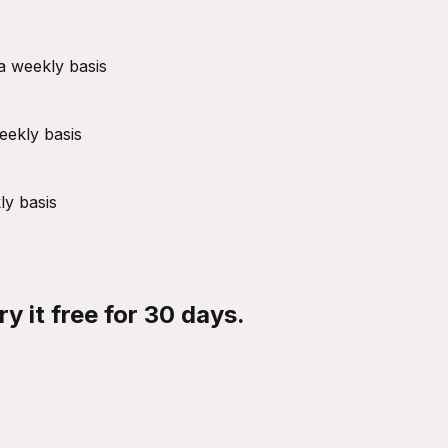
a weekly basis
eekly basis
ly basis
y it free for 30 days.