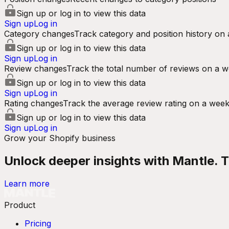
Sign up or log in to view this data
Sign up
Log in
Category changes
Track category and position history on 
Sign up or log in to view this data
Sign up
Log in
Review changes
Track the total number of reviews on a w
Sign up or log in to view this data
Sign up
Log in
Rating changes
Track the average review rating on a week
Sign up or log in to view this data
Sign up
Log in
Grow your Shopify business
Unlock deeper insights with Mantle. Tr
Learn more
Product
Pricing