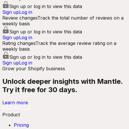
Sign up or log in to view this data
Sign up
Log in
Review changes
Track the total number of reviews on a
weekly basis
Sign up or log in to view this data
Sign up
Log in
Rating changes
Track the average review rating on a
weekly basis
Sign up or log in to view this data
Sign up
Log in
Grow your Shopify business
Unlock deeper insights with Mantle.
Try it free for 30 days.
Learn more
Product
Pricing