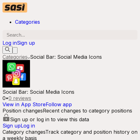
Categories
Log in
Sign up
Categories
Social Bar: Social Media Icons
Social Bar: Social Media Icons
0
•
0
reviews
View in App Store
Follow app
Position changes
Recent changes to category positions
Sign up or log in to view this data
Sign up
Log in
Category changes
Track category and position history on
a weekly basis