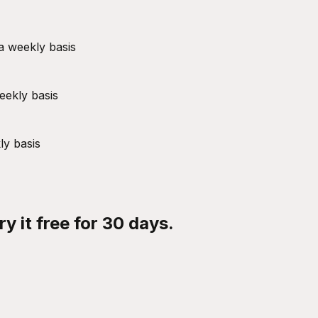
a weekly basis
eekly basis
ly basis
y it free for 30 days.