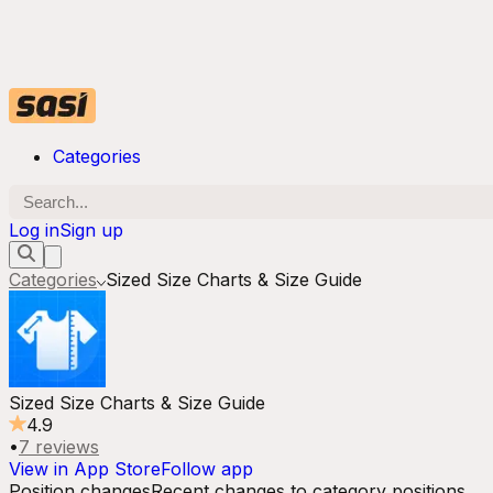
Categories
Log in
Sign up
Categories
Sized Size Charts & Size Guide
Sized Size Charts & Size Guide
4.9
•
7
reviews
View in App Store
Follow app
Position changes
Recent changes to category positions