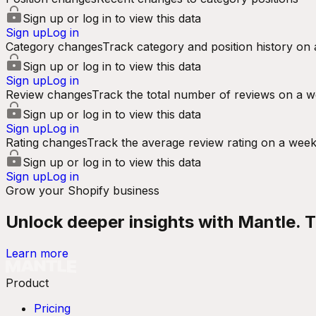
Sign up or log in to view this data
Sign up
Log in
Category changes
Track category and position history on 
Sign up or log in to view this data
Sign up
Log in
Review changes
Track the total number of reviews on a w
Sign up or log in to view this data
Sign up
Log in
Rating changes
Track the average review rating on a week
Sign up or log in to view this data
Sign up
Log in
Grow your Shopify business
Unlock deeper insights with Mantle. Tr
Learn more
Product
Pricing