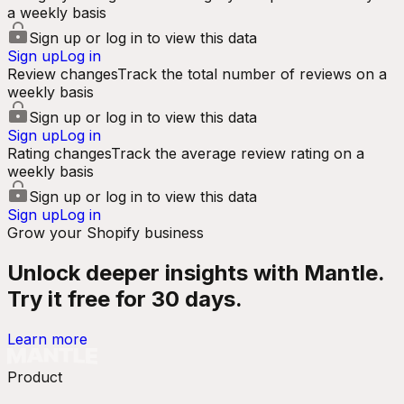
a weekly basis
Sign up or log in to view this data
Sign up
Log in
Review changes
Track the total number of reviews on a
weekly basis
Sign up or log in to view this data
Sign up
Log in
Rating changes
Track the average review rating on a
weekly basis
Sign up or log in to view this data
Sign up
Log in
Grow your Shopify business
Unlock deeper insights with Mantle.
Try it free for 30 days.
Learn more
Product