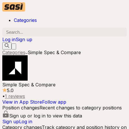
Categories
Log in
Sign up
Categories
Simple Spec & Compare
Simple Spec & Compare
5.0
•
1
reviews
View in App Store
Follow app
Position changes
Recent changes to category positions
Sign up or log in to view this data
Sign up
Log in
Category changes
Track category and position history on