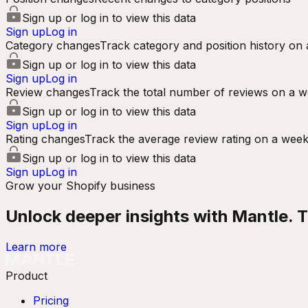
Sign up or log in to view this data
Sign up
Log in
Category changes
Track category and position history on 
Sign up or log in to view this data
Sign up
Log in
Review changes
Track the total number of reviews on a w
Sign up or log in to view this data
Sign up
Log in
Rating changes
Track the average review rating on a week
Sign up or log in to view this data
Sign up
Log in
Grow your Shopify business
Unlock deeper insights with Mantle. Tr
Learn more
Product
Pricing