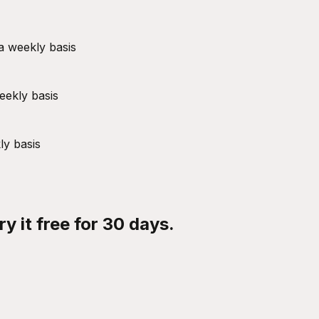
a weekly basis
eekly basis
ly basis
y it free for 30 days.