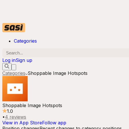
Categories
Log in
Sign up
Categories
Shoppable Image Hotspots
Shoppable Image Hotspots
1.0
•
4
reviews
View in App Store
Follow app
Position changes
Recent changes to category positions