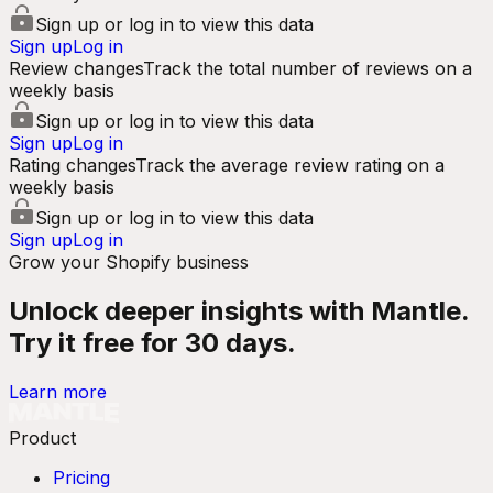
Sign up or log in to view this data
Sign up
Log in
Review changes
Track the total number of reviews on a
weekly basis
Sign up or log in to view this data
Sign up
Log in
Rating changes
Track the average review rating on a
weekly basis
Sign up or log in to view this data
Sign up
Log in
Grow your Shopify business
Unlock deeper insights with Mantle.
Try it free for 30 days.
Learn more
Product
Pricing