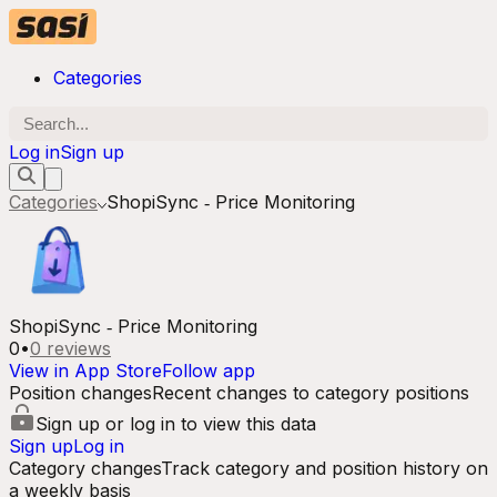
Categories
Log in
Sign up
Categories
ShopiSync ‑ Price Monitoring
ShopiSync ‑ Price Monitoring
0
•
0
reviews
View in App Store
Follow app
Position changes
Recent changes to category positions
Sign up or log in to view this data
Sign up
Log in
Category changes
Track category and position history on
a weekly basis