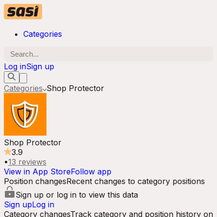
Categories
Log in
Sign up
Categories
Shop Protector
Shop Protector
3.9
•
13
reviews
View in App Store
Follow app
Position changes
Recent changes to category positions
Sign up or log in to view this data
Sign up
Log in
Category changes
Track category and position history on