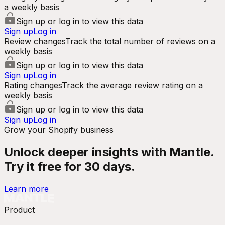
a weekly basis
Sign up or log in to view this data
Sign up
Log in
Review changes
Track the total number of reviews on a
weekly basis
Sign up or log in to view this data
Sign up
Log in
Rating changes
Track the average review rating on a
weekly basis
Sign up or log in to view this data
Sign up
Log in
Grow your Shopify business
Unlock deeper insights with Mantle.
Try it free for 30 days.
Learn more
Product