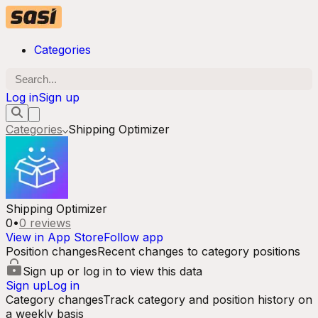
Categories
Log in
Sign up
Categories
Shipping Optimizer
Shipping Optimizer
0
•
0
reviews
View in App Store
Follow app
Position changes
Recent changes to category positions
Sign up or log in to view this data
Sign up
Log in
Category changes
Track category and position history on
a weekly basis