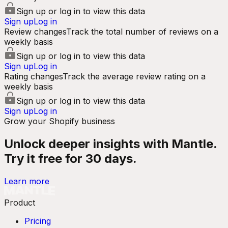
Sign up or log in to view this data
Sign up
Log in
Review changes
Track the total number of reviews on a
weekly basis
Sign up or log in to view this data
Sign up
Log in
Rating changes
Track the average review rating on a
weekly basis
Sign up or log in to view this data
Sign up
Log in
Grow your Shopify business
Unlock deeper insights with Mantle.
Try it free for 30 days.
Learn more
Product
Pricing