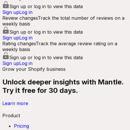
Sign up or log in to view this data
Sign up
Log in
Review changes
Track the total number of reviews on a
weekly basis
Sign up or log in to view this data
Sign up
Log in
Rating changes
Track the average review rating on a
weekly basis
Sign up or log in to view this data
Sign up
Log in
Grow your Shopify business
Unlock deeper insights with Mantle.
Try it free for 30 days.
Learn more
Product
Pricing