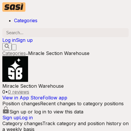
Categories
Log in
Sign up
Categories
Miracle Section Warehouse
Miracle Section Warehouse
0
•
0
reviews
View in App Store
Follow app
Position changes
Recent changes to category positions
Sign up or log in to view this data
Sign up
Log in
Category changes
Track category and position history on
a weekly basis