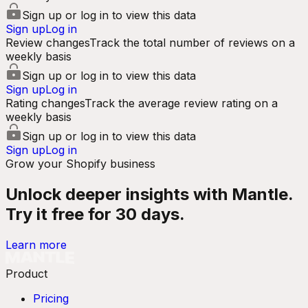
Sign up or log in to view this data
Sign up
Log in
Review changes
Track the total number of reviews on a
weekly basis
Sign up or log in to view this data
Sign up
Log in
Rating changes
Track the average review rating on a
weekly basis
Sign up or log in to view this data
Sign up
Log in
Grow your Shopify business
Unlock deeper insights with Mantle.
Try it free for 30 days.
Learn more
Product
Pricing