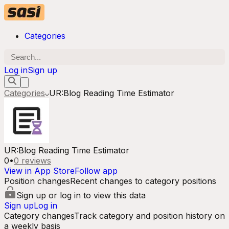
Categories
Log in
Sign up
Categories
UR:Blog Reading Time Estimator
UR:Blog Reading Time Estimator
0
•
0
reviews
View in App Store
Follow app
Position changes
Recent changes to category positions
Sign up or log in to view this data
Sign up
Log in
Category changes
Track category and position history on
a weekly basis