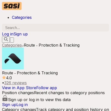
Categories
Log in
Sign up
Categories
Route ‑ Protection & Tracking
Route ‑ Protection & Tracking
4.0
•
326
reviews
View in App Store
Follow app
Position changes
Recent changes to category positions
Sign up or log in to view this data
Sign up
Log in
Category changes
Track category and position history on