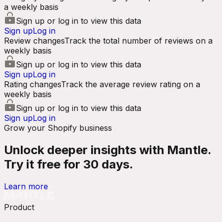
a weekly basis
Sign up or log in to view this data
Sign up
Log in
Review changes
Track the total number of reviews on a
weekly basis
Sign up or log in to view this data
Sign up
Log in
Rating changes
Track the average review rating on a
weekly basis
Sign up or log in to view this data
Sign up
Log in
Grow your Shopify business
Unlock deeper insights with Mantle.
Try it free for 30 days.
Learn more
Product