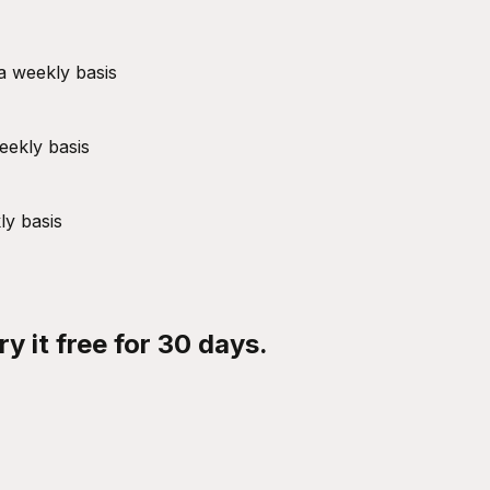
a weekly basis
eekly basis
ly basis
y it free for 30 days.