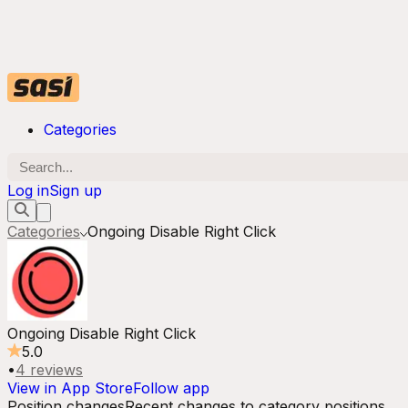
Categories
Log in
Sign up
Categories
Ongoing Disable Right Click
Ongoing Disable Right Click
5.0
•
4
reviews
View in App Store
Follow app
Position changes
Recent changes to category positions