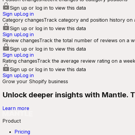
Sign up or log in to view this data
Sign up
Log in
Category changes
Track category and position history on 
Sign up or log in to view this data
Sign up
Log in
Review changes
Track the total number of reviews on a w
Sign up or log in to view this data
Sign up
Log in
Rating changes
Track the average review rating on a week
Sign up or log in to view this data
Sign up
Log in
Grow your Shopify business
Unlock deeper insights with Mantle. Tr
Learn more
Product
Pricing