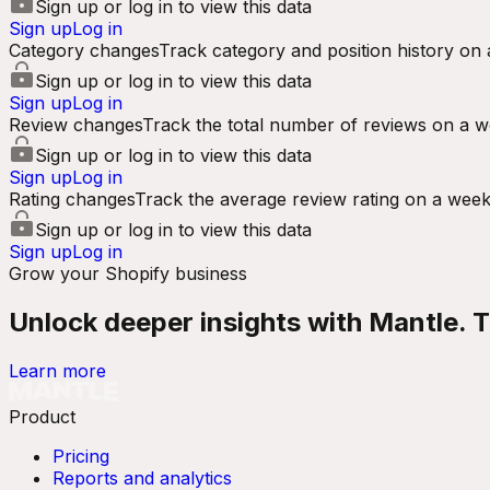
Sign up or log in to view this data
Sign up
Log in
Category changes
Track category and position history on 
Sign up or log in to view this data
Sign up
Log in
Review changes
Track the total number of reviews on a w
Sign up or log in to view this data
Sign up
Log in
Rating changes
Track the average review rating on a week
Sign up or log in to view this data
Sign up
Log in
Grow your Shopify business
Unlock deeper insights with Mantle. Tr
Learn more
Product
Pricing
Reports and analytics