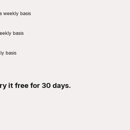
a weekly basis
eekly basis
ly basis
y it free for 30 days.