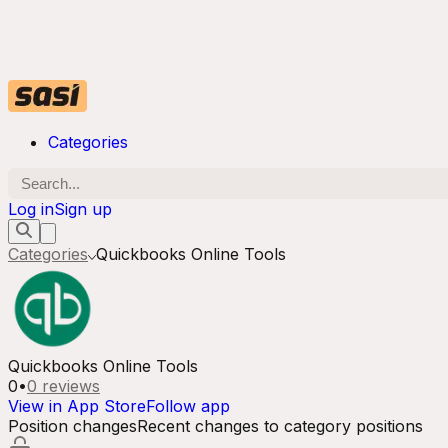
Categories
Log in
Sign up
Categories
Quickbooks Online Tools
Quickbooks Online Tools
0
•
0
reviews
View in App Store
Follow app
Position changes
Recent changes to category positions