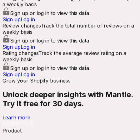
a weekly basis
Sign up or log in to view this data
Sign up
Log in
Review changes
Track the total number of reviews on a
weekly basis
Sign up or log in to view this data
Sign up
Log in
Rating changes
Track the average review rating on a
weekly basis
Sign up or log in to view this data
Sign up
Log in
Grow your Shopify business
Unlock deeper insights with Mantle.
Try it free for 30 days.
Learn more
Product