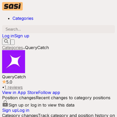
Categories
Log in
Sign up
Categories
QueryCatch
QueryCatch
5.0
•
1
reviews
View in App Store
Follow app
Position changes
Recent changes to category positions
Sign up or log in to view this data
Sign up
Log in
Category changes
Track category and position history on