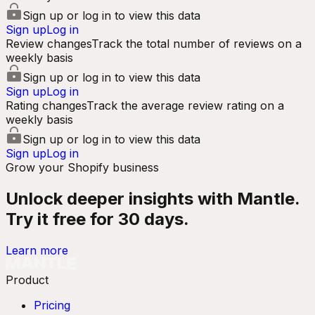
Sign up or log in to view this data
Sign up
Log in
Review changes
Track the total number of reviews on a
weekly basis
Sign up or log in to view this data
Sign up
Log in
Rating changes
Track the average review rating on a
weekly basis
Sign up or log in to view this data
Sign up
Log in
Grow your Shopify business
Unlock deeper insights with Mantle.
Try it free for 30 days.
Learn more
Product
Pricing