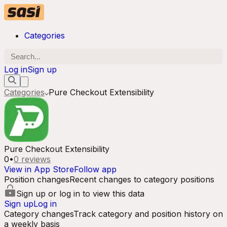
Categories
Log in
Sign up
Categories
Pure Checkout Extensibility
Pure Checkout Extensibility
0
•
0
reviews
View in App Store
Follow app
Position changes
Recent changes to category positions
Sign up or log in to view this data
Sign up
Log in
Category changes
Track category and position history on
a weekly basis