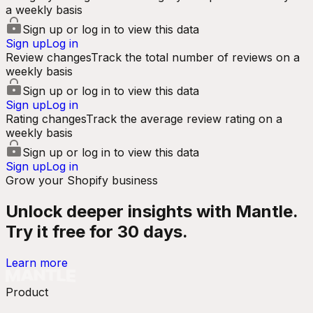
a weekly basis
Sign up or log in to view this data
Sign up
Log in
Review changes
Track the total number of reviews on a
weekly basis
Sign up or log in to view this data
Sign up
Log in
Rating changes
Track the average review rating on a
weekly basis
Sign up or log in to view this data
Sign up
Log in
Grow your Shopify business
Unlock deeper insights with Mantle.
Try it free for 30 days.
Learn more
Product