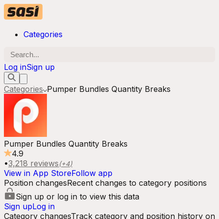
Categories
Log in
Sign up
Categories
Pumper Bundles Quantity Breaks
Pumper Bundles Quantity Breaks
4.9
•
3,218
reviews
(+
4
)
View in App Store
Follow app
Position changes
Recent changes to category positions
Sign up or log in to view this data
Sign up
Log in
Category changes
Track category and position history on