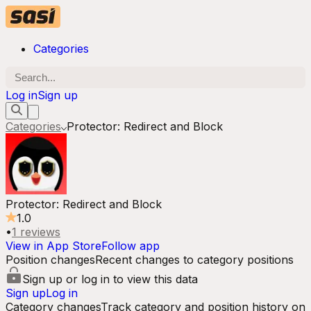
Categories
Log in
Sign up
Categories
Protector: Redirect and Block
Protector: Redirect and Block
1.0
•
1
reviews
View in App Store
Follow app
Position changes
Recent changes to category positions
Sign up or log in to view this data
Sign up
Log in
Category changes
Track category and position history on