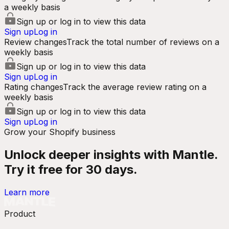
a weekly basis
Sign up or log in to view this data
Sign up
Log in
Review changes
Track the total number of reviews on a
weekly basis
Sign up or log in to view this data
Sign up
Log in
Rating changes
Track the average review rating on a
weekly basis
Sign up or log in to view this data
Sign up
Log in
Grow your Shopify business
Unlock deeper insights with Mantle.
Try it free for 30 days.
Learn more
Product