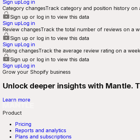
Sign up
Log in
Category changes
Track category and position history on 
Sign up or log in to view this data
Sign up
Log in
Review changes
Track the total number of reviews on a w
Sign up or log in to view this data
Sign up
Log in
Rating changes
Track the average review rating on a week
Sign up or log in to view this data
Sign up
Log in
Grow your Shopify business
Unlock deeper insights with Mantle. Tr
Learn more
Product
Pricing
Reports and analytics
Plans and subscriptions