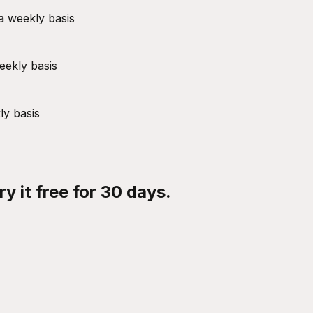
a weekly basis
eekly basis
ly basis
y it free for 30 days.