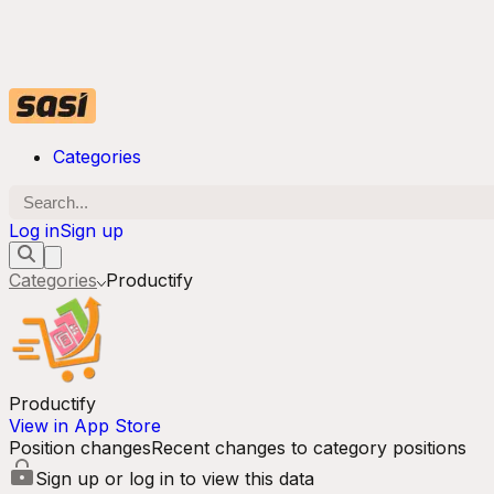
Categories
Log in
Sign up
Categories
Productify
Productify
View in App Store
Position changes
Recent changes to category positions
Sign up or log in to view this data