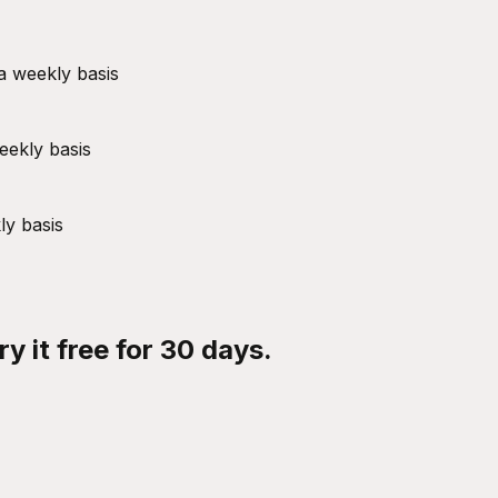
a weekly basis
eekly basis
ly basis
y it free for 30 days.