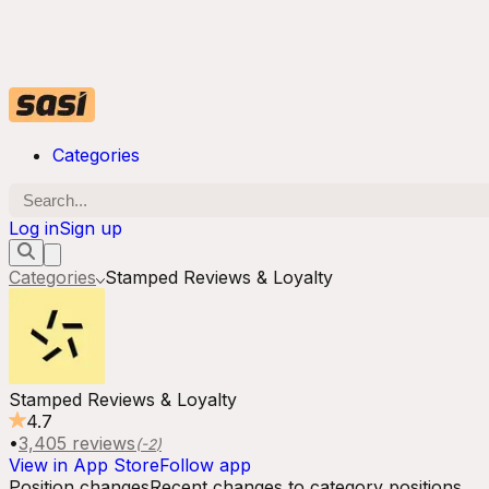
Categories
Log in
Sign up
Categories
Stamped Reviews & Loyalty
Stamped Reviews & Loyalty
4.7
•
3,405
reviews
(
-2
)
View in App Store
Follow app
Position changes
Recent changes to category positions