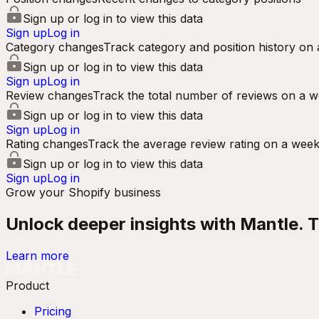
Sign up or log in to view this data
Sign up
Log in
Category changes
Track category and position history on 
Sign up or log in to view this data
Sign up
Log in
Review changes
Track the total number of reviews on a w
Sign up or log in to view this data
Sign up
Log in
Rating changes
Track the average review rating on a week
Sign up or log in to view this data
Sign up
Log in
Grow your Shopify business
Unlock deeper insights with Mantle. Tr
Learn more
Product
Pricing