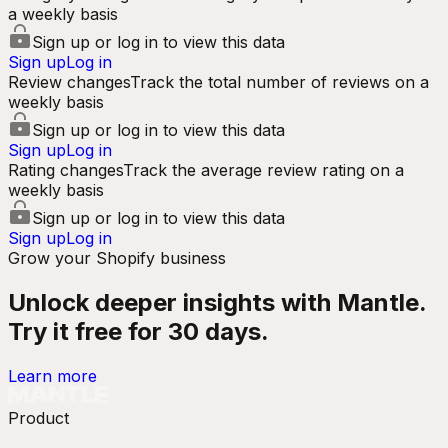
a weekly basis
Sign up or log in to view this data
Sign up
Log in
Review changes
Track the total number of reviews on a
weekly basis
Sign up or log in to view this data
Sign up
Log in
Rating changes
Track the average review rating on a
weekly basis
Sign up or log in to view this data
Sign up
Log in
Grow your Shopify business
Unlock deeper insights with Mantle.
Try it free for 30 days.
Learn more
Product