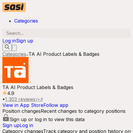
Categories
Log in
Sign up
Categories
TA AI Product Labels & Badges
TA AI Product Labels & Badges
4.9
•
1,303
reviews
(+
1
)
View in App Store
Follow app
Position changes
Recent changes to category positions
Sign up or log in to view this data
Sign up
Log in
Category changes
Track category and position history on