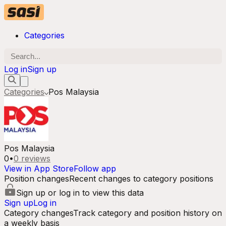
Categories
Log in
Sign up
Categories
Pos Malaysia
Pos Malaysia
0
•
0
reviews
View in App Store
Follow app
Position changes
Recent changes to category positions
Sign up or log in to view this data
Sign up
Log in
Category changes
Track category and position history on
a weekly basis