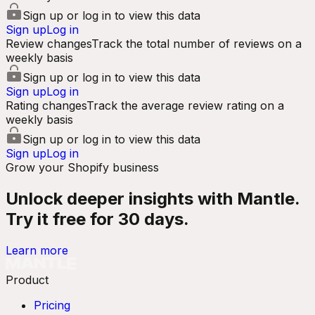
Sign up or log in to view this data
Sign up
Log in
Review changes
Track the total number of reviews on a
weekly basis
Sign up or log in to view this data
Sign up
Log in
Rating changes
Track the average review rating on a
weekly basis
Sign up or log in to view this data
Sign up
Log in
Grow your Shopify business
Unlock deeper insights with Mantle.
Try it free for 30 days.
Learn more
Product
Pricing