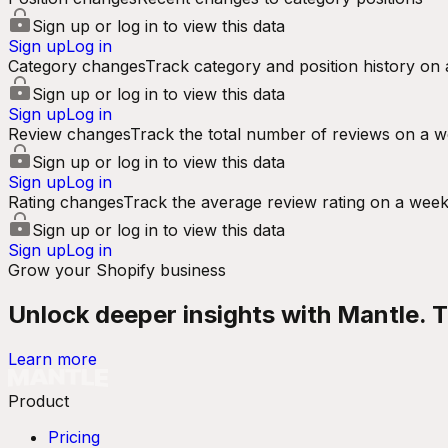
Sign up or log in to view this data
Sign up
Log in
Category changes
Track category and position history on 
Sign up or log in to view this data
Sign up
Log in
Review changes
Track the total number of reviews on a w
Sign up or log in to view this data
Sign up
Log in
Rating changes
Track the average review rating on a week
Sign up or log in to view this data
Sign up
Log in
Grow your Shopify business
Unlock deeper insights with Mantle. Tr
Learn more
Product
Pricing