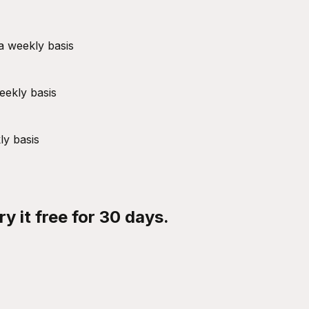
a weekly basis
eekly basis
ly basis
y it free for 30 days.