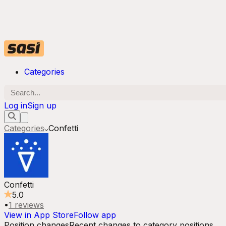
Categories
Log in
Sign up
Categories
Confetti
Confetti
5.0
•
1
reviews
View in App Store
Follow app
Position changes
Recent changes to category positions