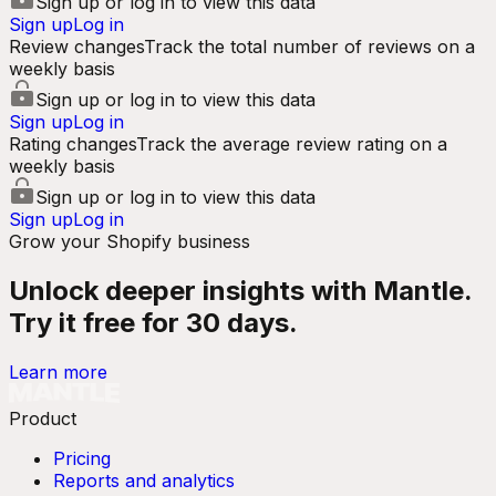
Sign up or log in to view this data
Sign up
Log in
Review changes
Track the total number of reviews on a
weekly basis
Sign up or log in to view this data
Sign up
Log in
Rating changes
Track the average review rating on a
weekly basis
Sign up or log in to view this data
Sign up
Log in
Grow your Shopify business
Unlock deeper insights with Mantle.
Try it free for 30 days.
Learn more
Product
Pricing
Reports and analytics