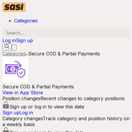
Categories
Log in
Sign up
Categories
Secure COD & Partial Payments
Secure COD & Partial Payments
View in App Store
Position changes
Recent changes to category positions
Sign up or log in to view this data
Sign up
Log in
Category changes
Track category and position history on
a weekly basis