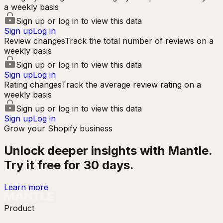
a weekly basis
Sign up or log in to view this data
Sign up
Log in
Review changes
Track the total number of reviews on a
weekly basis
Sign up or log in to view this data
Sign up
Log in
Rating changes
Track the average review rating on a
weekly basis
Sign up or log in to view this data
Sign up
Log in
Grow your Shopify business
Unlock deeper insights with Mantle.
Try it free for 30 days.
Learn more
Product