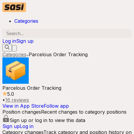
Categories
Log in
Sign up
Categories
Parcelous Order Tracking
Parcelous Order Tracking
5.0
•
16
reviews
View in App Store
Follow app
Position changes
Recent changes to category positions
Sign up or log in to view this data
Sign up
Log in
Category changes
Track category and position history on