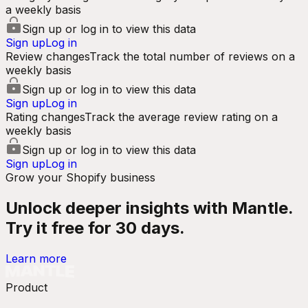
a weekly basis
Sign up or log in to view this data
Sign up
Log in
Review changes
Track the total number of reviews on a
weekly basis
Sign up or log in to view this data
Sign up
Log in
Rating changes
Track the average review rating on a
weekly basis
Sign up or log in to view this data
Sign up
Log in
Grow your Shopify business
Unlock deeper insights with Mantle.
Try it free for 30 days.
Learn more
Product