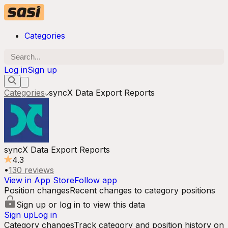
Categories
Log in
Sign up
Categories
syncX Data Export Reports
syncX Data Export Reports
4.3
•
130
reviews
View in App Store
Follow app
Position changes
Recent changes to category positions
Sign up or log in to view this data
Sign up
Log in
Category changes
Track category and position history on