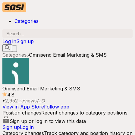
Categories
Log in
Sign up
Categories
Omnisend Email Marketing & SMS
Omnisend Email Marketing & SMS
4.8
•
2,952
reviews
(+
5
)
View in App Store
Follow app
Position changes
Recent changes to category positions
Sign up or log in to view this data
Sign up
Log in
Category changes
Track category and position history on