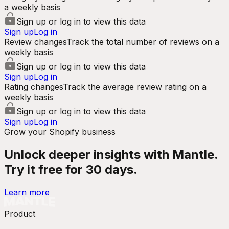
a weekly basis
Sign up or log in to view this data
Sign up
Log in
Review changes
Track the total number of reviews on a
weekly basis
Sign up or log in to view this data
Sign up
Log in
Rating changes
Track the average review rating on a
weekly basis
Sign up or log in to view this data
Sign up
Log in
Grow your Shopify business
Unlock deeper insights with Mantle.
Try it free for 30 days.
Learn more
Product