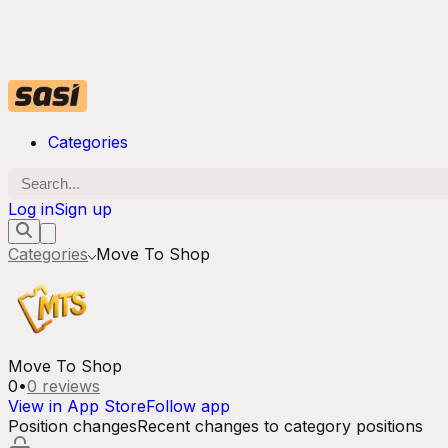
Categories
Log in
Sign up
Categories
Move To Shop
Move To Shop
0
•
0
reviews
View in App Store
Follow app
Position changes
Recent changes to category positions