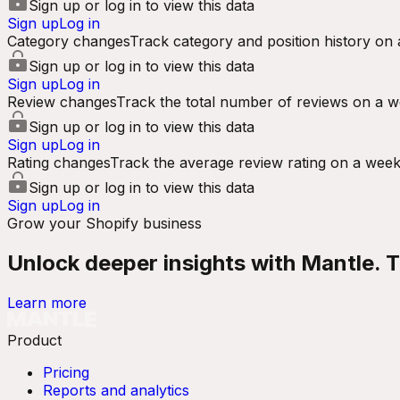
Sign up or log in to view this data
Sign up
Log in
Category changes
Track category and position history on 
Sign up or log in to view this data
Sign up
Log in
Review changes
Track the total number of reviews on a w
Sign up or log in to view this data
Sign up
Log in
Rating changes
Track the average review rating on a week
Sign up or log in to view this data
Sign up
Log in
Grow your Shopify business
Unlock deeper insights with Mantle. Tr
Learn more
Product
Pricing
Reports and analytics