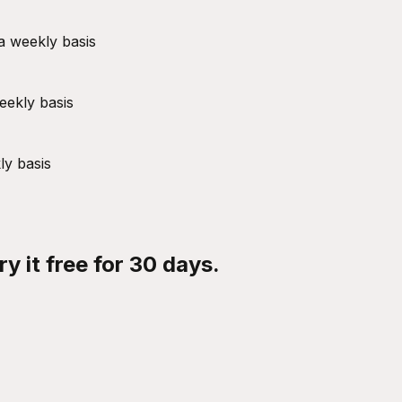
a weekly basis
eekly basis
ly basis
y it free for 30 days.