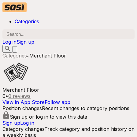
Categories
Log in
Sign up
Categories
Merchant Floor
Merchant Floor
0
•
0
reviews
View in App Store
Follow app
Position changes
Recent changes to category positions
Sign up or log in to view this data
Sign up
Log in
Category changes
Track category and position history on
a weekly basis