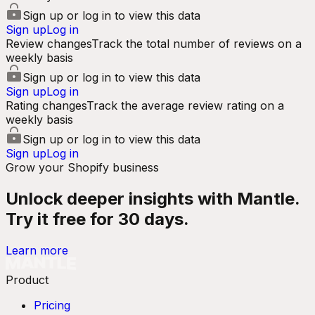
Sign up or log in to view this data
Sign up
Log in
Review changes
Track the total number of reviews on a
weekly basis
Sign up or log in to view this data
Sign up
Log in
Rating changes
Track the average review rating on a
weekly basis
Sign up or log in to view this data
Sign up
Log in
Grow your Shopify business
Unlock deeper insights with Mantle.
Try it free for 30 days.
Learn more
Product
Pricing