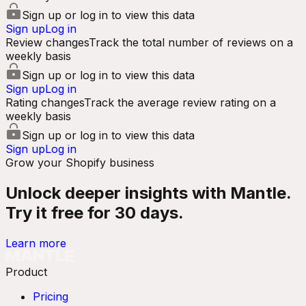
Sign up or log in to view this data
Sign up
Log in
Review changes
Track the total number of reviews on a
weekly basis
Sign up or log in to view this data
Sign up
Log in
Rating changes
Track the average review rating on a
weekly basis
Sign up or log in to view this data
Sign up
Log in
Grow your Shopify business
Unlock deeper insights with Mantle.
Try it free for 30 days.
Learn more
Product
Pricing