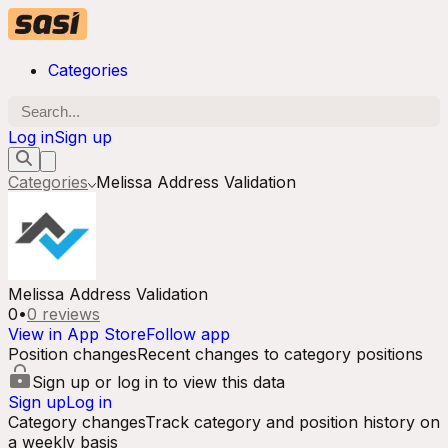
Categories
Log in
Sign up
Categories
Melissa Address Validation
Melissa Address Validation
0
•
0
reviews
View in App Store
Follow app
Position changes
Recent changes to category positions
Sign up or log in to view this data
Sign up
Log in
Category changes
Track category and position history on
a weekly basis