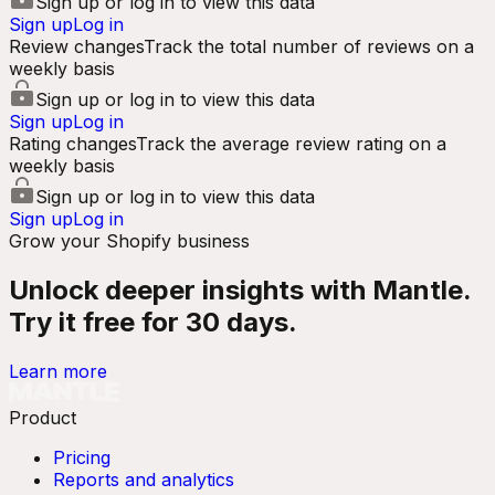
Sign up or log in to view this data
Sign up
Log in
Review changes
Track the total number of reviews on a
weekly basis
Sign up or log in to view this data
Sign up
Log in
Rating changes
Track the average review rating on a
weekly basis
Sign up or log in to view this data
Sign up
Log in
Grow your Shopify business
Unlock deeper insights with Mantle.
Try it free for 30 days.
Learn more
Product
Pricing
Reports and analytics