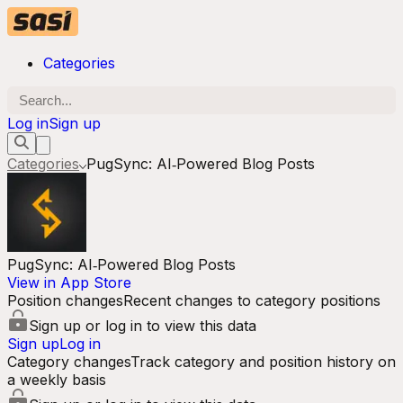
Categories
Log in
Sign up
Categories
PugSync: AI‑Powered Blog Posts
PugSync: AI‑Powered Blog Posts
View in App Store
Position changes
Recent changes to category positions
Sign up or log in to view this data
Sign up
Log in
Category changes
Track category and position history on
a weekly basis