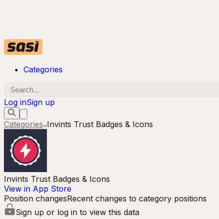
Categories
Log in
Sign up
Categories
Invints Trust Badges & Icons
Invints Trust Badges & Icons
View in App Store
Position changes
Recent changes to category positions
Sign up or log in to view this data