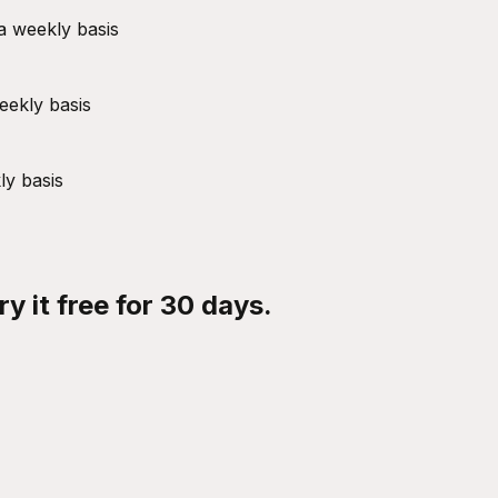
a weekly basis
eekly basis
ly basis
y it free for 30 days.