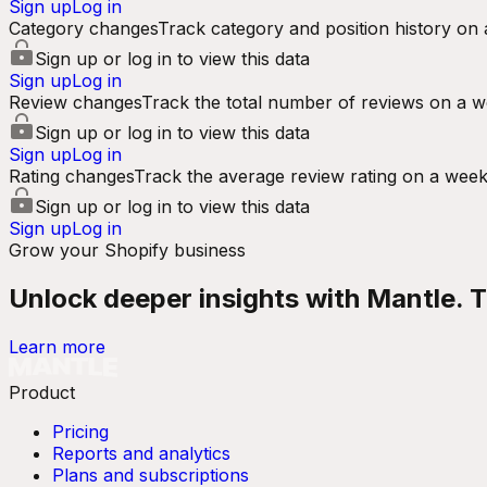
Sign up
Log in
Category changes
Track category and position history on 
Sign up or log in to view this data
Sign up
Log in
Review changes
Track the total number of reviews on a w
Sign up or log in to view this data
Sign up
Log in
Rating changes
Track the average review rating on a week
Sign up or log in to view this data
Sign up
Log in
Grow your Shopify business
Unlock deeper insights with Mantle. Tr
Learn more
Product
Pricing
Reports and analytics
Plans and subscriptions