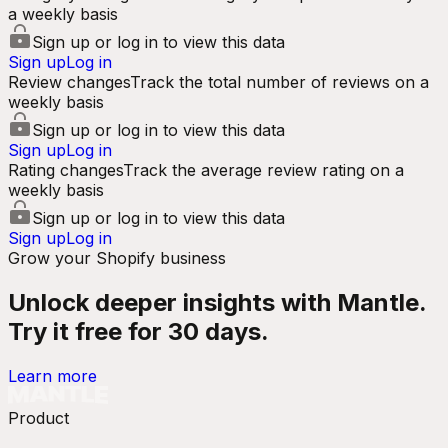
a weekly basis
Sign up or log in to view this data
Sign up
Log in
Review changes
Track the total number of reviews on a
weekly basis
Sign up or log in to view this data
Sign up
Log in
Rating changes
Track the average review rating on a
weekly basis
Sign up or log in to view this data
Sign up
Log in
Grow your Shopify business
Unlock deeper insights with Mantle.
Try it free for 30 days.
Learn more
Product