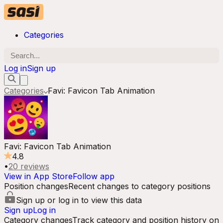
Categories
Log in
Sign up
Categories
Favi: Favicon Tab Animation
Favi: Favicon Tab Animation
4.8
•
20
reviews
View in App Store
Follow app
Position changes
Recent changes to category positions
Sign up or log in to view this data
Sign up
Log in
Category changes
Track category and position history on