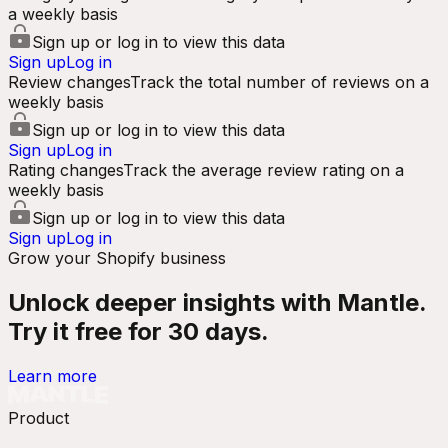
a weekly basis
Sign up or log in to view this data
Sign up
Log in
Review changes
Track the total number of reviews on a
weekly basis
Sign up or log in to view this data
Sign up
Log in
Rating changes
Track the average review rating on a
weekly basis
Sign up or log in to view this data
Sign up
Log in
Grow your Shopify business
Unlock deeper insights with Mantle.
Try it free for 30 days.
Learn more
Product