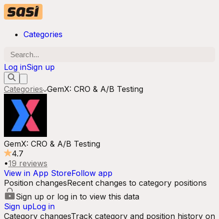
Categories
Log in
Sign up
Categories
GemX: CRO & A/B Testing
GemX: CRO & A/B Testing
4.7
•
19
reviews
View in App Store
Follow app
Position changes
Recent changes to category positions
Sign up or log in to view this data
Sign up
Log in
Category changes
Track category and position history on