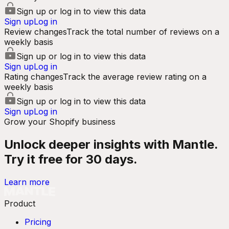
Sign up or log in to view this data
Sign up
Log in
Review changes
Track the total number of reviews on a
weekly basis
Sign up or log in to view this data
Sign up
Log in
Rating changes
Track the average review rating on a
weekly basis
Sign up or log in to view this data
Sign up
Log in
Grow your Shopify business
Unlock deeper insights with Mantle.
Try it free for 30 days.
Learn more
Product
Pricing