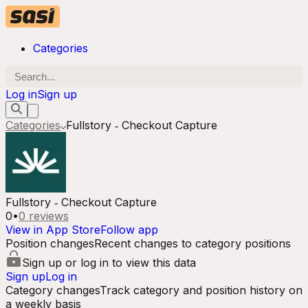
Categories
Log in
Sign up
Categories
Fullstory ‑ Checkout Capture
Fullstory ‑ Checkout Capture
0
•
0
reviews
View in App Store
Follow app
Position changes
Recent changes to category positions
Sign up or log in to view this data
Sign up
Log in
Category changes
Track category and position history on
a weekly basis