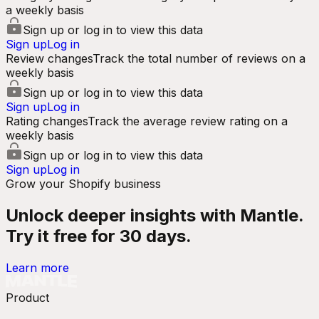
a weekly basis
Sign up or log in to view this data
Sign up
Log in
Review changes
Track the total number of reviews on a
weekly basis
Sign up or log in to view this data
Sign up
Log in
Rating changes
Track the average review rating on a
weekly basis
Sign up or log in to view this data
Sign up
Log in
Grow your Shopify business
Unlock deeper insights with Mantle.
Try it free for 30 days.
Learn more
Product