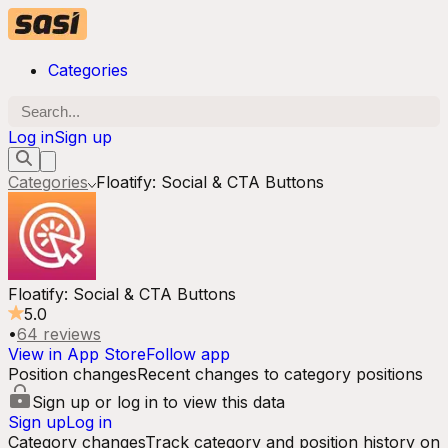
Categories
Log in
Sign up
Categories
Floatify: Social & CTA Buttons
Floatify: Social & CTA Buttons
5.0
•
64
reviews
View in App Store
Follow app
Position changes
Recent changes to category positions
Sign up or log in to view this data
Sign up
Log in
Category changes
Track category and position history on