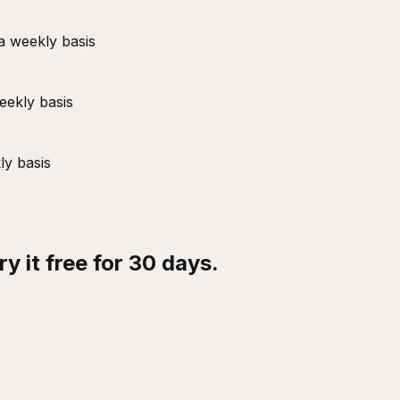
a weekly basis
eekly basis
ly basis
y it free for 30 days.