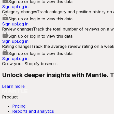
Sign up or log in to view this data
Sign up
Log in
Category changes
Track category and position history on 
Sign up or log in to view this data
Sign up
Log in
Review changes
Track the total number of reviews on a w
Sign up or log in to view this data
Sign up
Log in
Rating changes
Track the average review rating on a week
Sign up or log in to view this data
Sign up
Log in
Grow your Shopify business
Unlock deeper insights with Mantle. Tr
Learn more
Product
Pricing
Reports and analytics