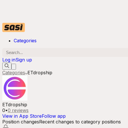
Categories
Log in
Sign up
Categories
ETdropship
ETdropship
0
•
0
reviews
View in App Store
Follow app
Position changes
Recent changes to category positions