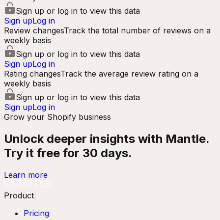
Sign up or log in to view this data
Sign up
Log in
Review changes
Track the total number of reviews on a
weekly basis
Sign up or log in to view this data
Sign up
Log in
Rating changes
Track the average review rating on a
weekly basis
Sign up or log in to view this data
Sign up
Log in
Grow your Shopify business
Unlock deeper insights with Mantle.
Try it free for 30 days.
Learn more
Product
Pricing