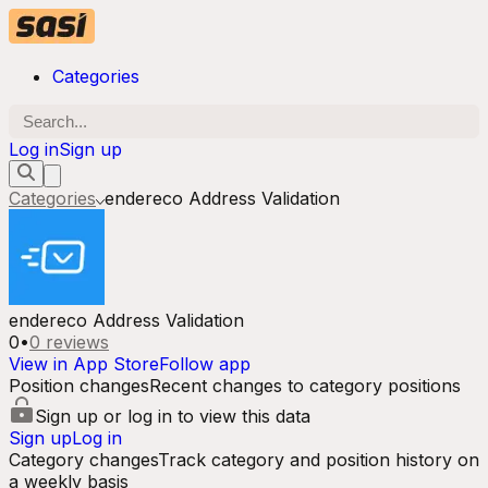
Categories
Log in
Sign up
Categories
endereco Address Validation
endereco Address Validation
0
•
0
reviews
View in App Store
Follow app
Position changes
Recent changes to category positions
Sign up or log in to view this data
Sign up
Log in
Category changes
Track category and position history on
a weekly basis