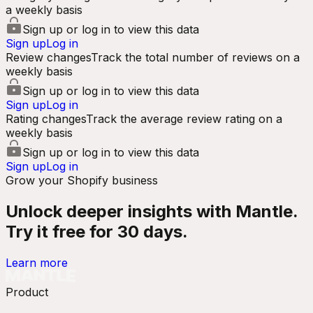
a weekly basis
Sign up or log in to view this data
Sign up
Log in
Review changes
Track the total number of reviews on a
weekly basis
Sign up or log in to view this data
Sign up
Log in
Rating changes
Track the average review rating on a
weekly basis
Sign up or log in to view this data
Sign up
Log in
Grow your Shopify business
Unlock deeper insights with Mantle.
Try it free for 30 days.
Learn more
Product