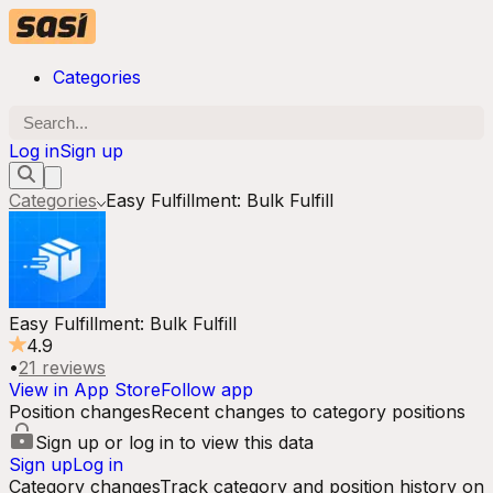
Categories
Log in
Sign up
Categories
Easy Fulfillment: Bulk Fulfill
Easy Fulfillment: Bulk Fulfill
4.9
•
21
reviews
View in App Store
Follow app
Position changes
Recent changes to category positions
Sign up or log in to view this data
Sign up
Log in
Category changes
Track category and position history on