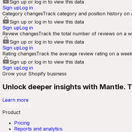
Sign up or log in to view this data
Sign up
Log in
Category changes
Track category and position history on 
Sign up or log in to view this data
Sign up
Log in
Review changes
Track the total number of reviews on a w
Sign up or log in to view this data
Sign up
Log in
Rating changes
Track the average review rating on a week
Sign up or log in to view this data
Sign up
Log in
Grow your Shopify business
Unlock deeper insights with Mantle. Tr
Learn more
Product
Pricing
Reports and analytics