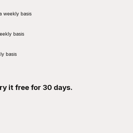
a weekly basis
eekly basis
ly basis
y it free for 30 days.