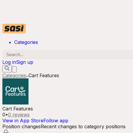
Categories
Log in
Sign up
Categories
Cart Features
Cart Features
0
•
0
reviews
View in App Store
Follow app
Position changes
Recent changes to category positions